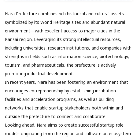
Nara Prefecture combines rich historical and cultural assets—
symbolized by its World Heritage sites and abundant natural
environment—with excellent access to major cities in the
Kansai region. Leveraging its strong intellectual resources,
including universities, research institutions, and companies with
strengths in fields such as information science, biotechnology,
tourism, and pharmaceuticals, the prefecture is actively
promoting industrial development.
In recent years, Nara has been fostering an environment that
encourages entrepreneurship by establishing incubation
facilities and acceleration programs, as well as building
networks that enable startup stakeholders both within and
outside the prefecture to connect and collaborate.
Looking ahead, Nara aims to create successful startup role
models originating from the region and cultivate an ecosystem