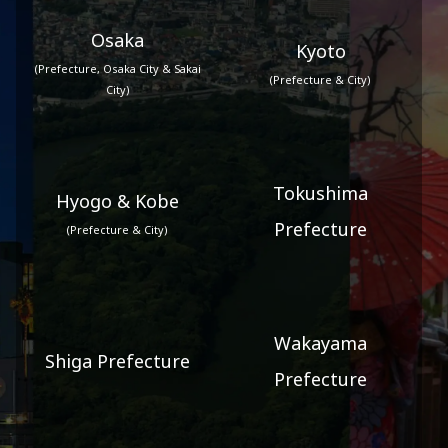
Osaka
Kyoto
(Prefecture, Osaka City & Sakai
(Prefecture & City)
City)
Tokushima
Hyogo & Kobe
Prefecture
(Prefecture & City)
Wakayama
Shiga Prefecture
Prefecture