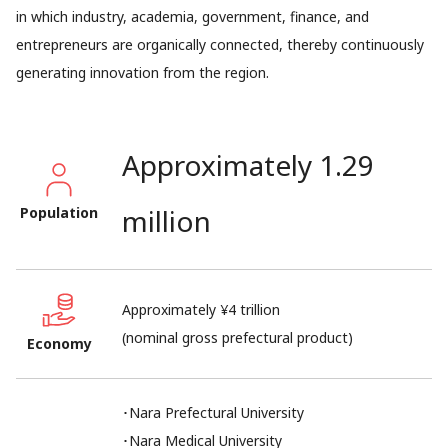
in which industry, academia, government, finance, and
entrepreneurs are organically connected, thereby continuously
generating innovation from the region.
Approximately 1.29
million
Population
Approximately ¥4 trillion
(nominal gross prefectural product)
Economy
･Nara Prefectural University
･Nara Medical University