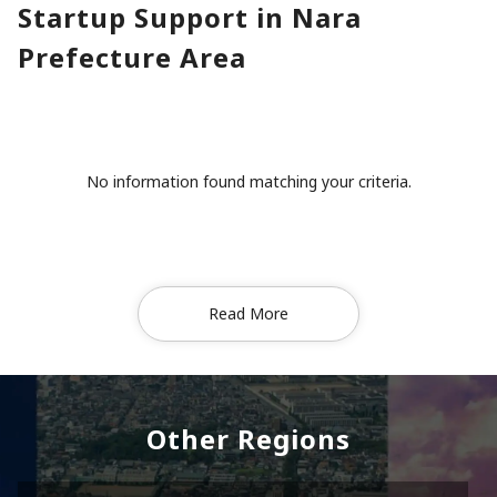
Startup Support in Nara
Prefecture Area
No information found matching your criteria.
Read More
Other Regions