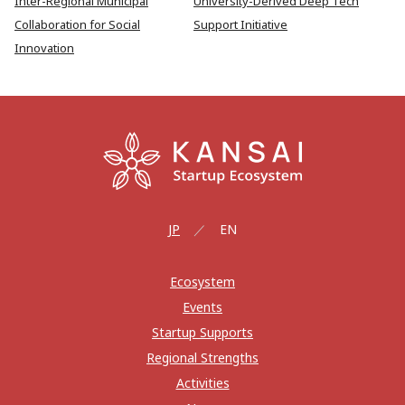
Inter-Regional Municipal
University-Derived Deep Tech
Collaboration for Social
Support Initiative
Innovation
JP
EN
Ecosystem
Events
Startup Supports
Regional Strengths
Activities