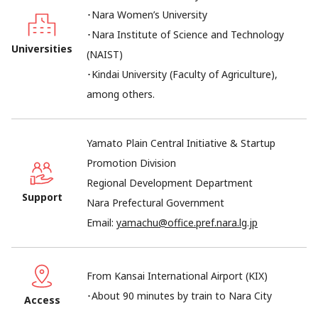
･Nara Women’s University
･Nara Institute of Science and Technology
Universities
(NAIST)
･Kindai University (Faculty of Agriculture),
among others.
Yamato Plain Central Initiative & Startup
Promotion Division
Regional Development Department
Support
Nara Prefectural Government
Email:
yamachu@office.pref.nara.lg.jp
From Kansai International Airport (KIX)
･About 90 minutes by train to Nara City
Access