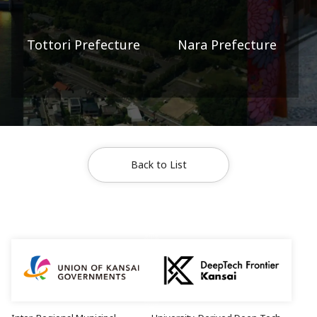
Tottori Prefecture
Nara Prefecture
Back to List