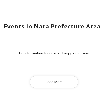
Events in Nara Prefecture Area
No information found matching your criteria.
Read More