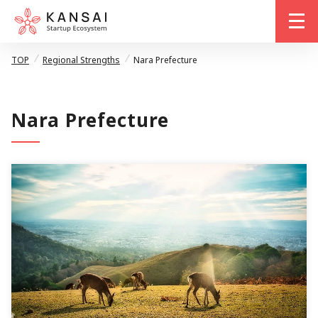
me
TOP
Regional Strengths
Nara Prefecture
Nara Prefecture